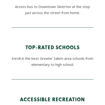
Access bus to Downtown Silverton at the stop
just across the street from home.
TOP-RATED SCHOOLS
Enroll in the best Greater Salem area schools from
elementary to high school.
ACCESSIBLE RECREATION