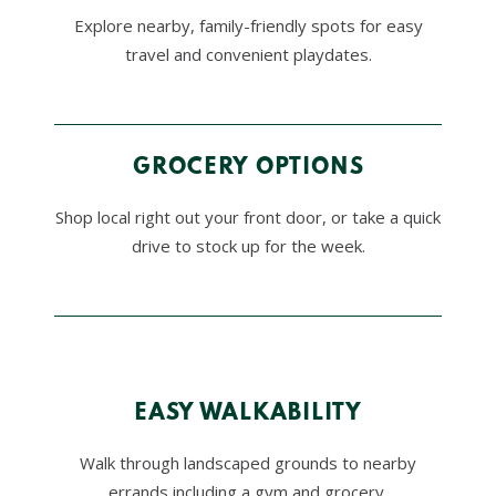
Explore nearby, family-friendly spots for easy
travel and convenient playdates.
GROCERY OPTIONS
Shop local right out your front door, or take a quick
drive to stock up for the week.
EASY WALKABILITY
Walk through landscaped grounds to nearby
errands including a gym and grocery.