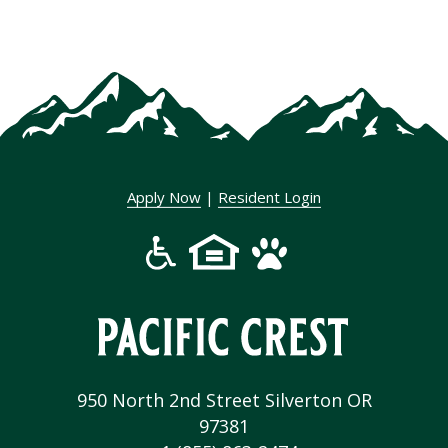
Apply Now
|
Resident Login
950 North 2nd Street Silverton OR
97381