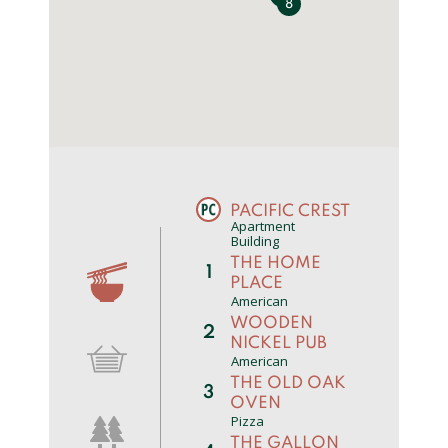
8
0
PACIFIC CREST
Apartment
Building
THE HOME
1
PLACE
American
WOODEN
2
NICKEL PUB
American
THE OLD OAK
3
OVEN
Pizza
THE GALLON