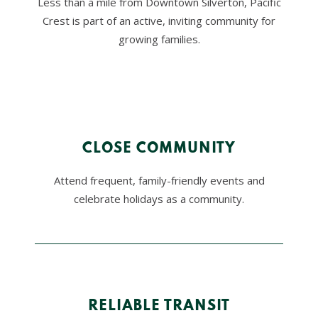
Less than a mile from Downtown Silverton, Pacific
PUB
Restaurant
Crest is part of an active, inviting community for
growing families.
CLOSE COMMUNITY
Attend frequent, family-friendly events and
celebrate holidays as a community.
RELIABLE TRANSIT