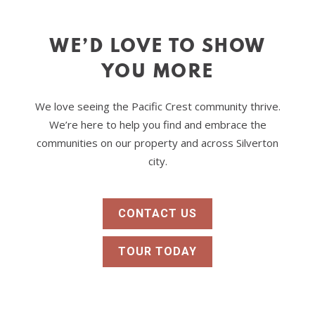
WE’D LOVE TO SHOW
YOU MORE
We love seeing the Pacific Crest community thrive.
We’re here to help you find and embrace the
communities on our property and across Silverton
city.
CONTACT US
TOUR TODAY