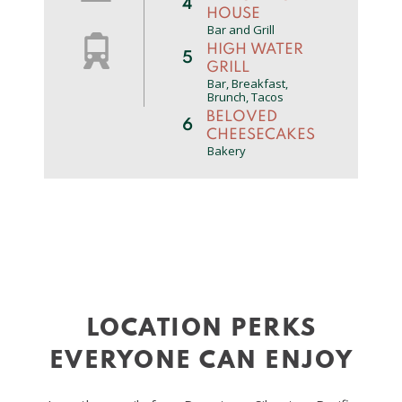
4
HOUSE
Bar and Grill
HIGH WATER
5
GRILL
Bar, Breakfast,
Brunch, Tacos
BELOVED
6
CHEESECAKES
Bakery
THE NOBLE
7
FOX
Pub
SILVER FALLS
8
BREWERY ALE
HOUSE
Ale House
LOS
9
GIRASOLES
LOCATION PERKS
Mexican
10
MAC’S PLACE
EVERYONE CAN ENJOY
American
MILLTOWN
11