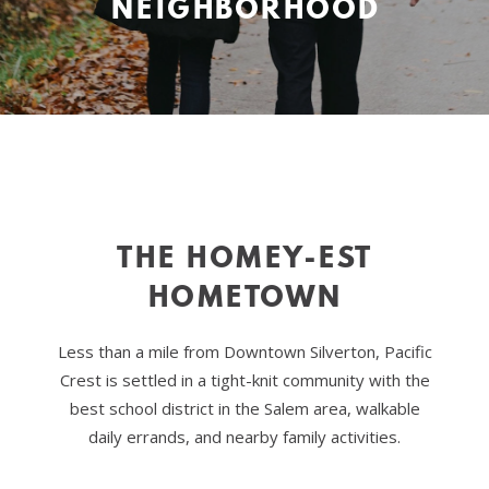
NEIGHBORHOOD
THE HOMEY-EST
HOMETOWN
Less than a mile from Downtown Silverton, Pacific
Crest is settled in a tight-knit community with the
best school district in the Salem area, walkable
daily errands, and nearby family activities.