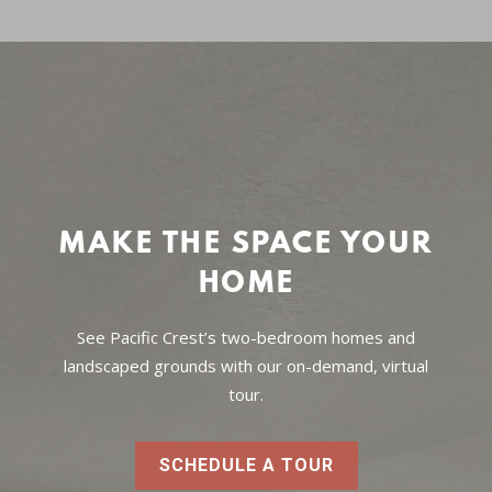
MAKE THE SPACE YOUR
HOME
See Pacific Crest’s two-bedroom homes and
landscaped grounds with our on-demand, virtual
tour.
SCHEDULE A TOUR