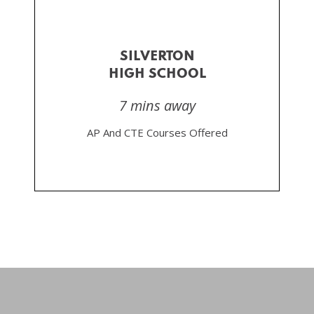
SILVERTON
HIGH SCHOOL
7 mins away
AP And CTE Courses Offered