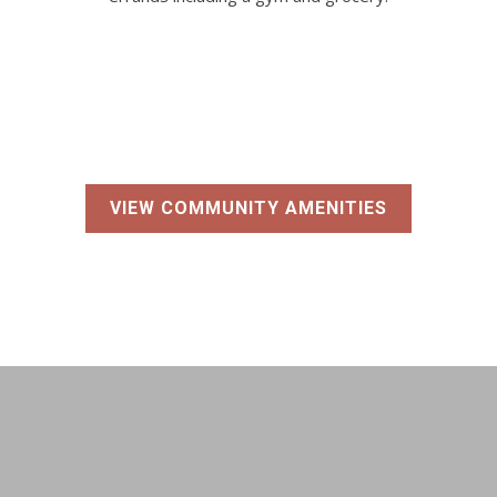
VIEW COMMUNITY AMENITIES