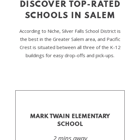
DISCOVER TOP-RATED
SCHOOLS IN SALEM
According to Niche, Silver Falls School District is
the best in the Greater Salem area, and Pacific
Crest is situated between all three of the K-12
buildings for easy drop-offs and pick-ups.
MARK TWAIN ELEMENTARY
SCHOOL
2 mins away