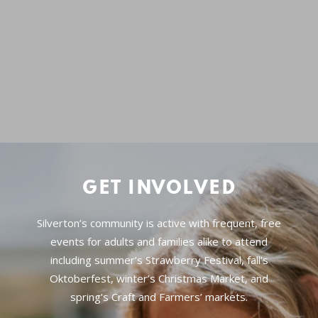
GET INVOLVED
Silverton’s community is active with frequent, free
events for adults and families alike to attend
including summer’s Strawberry Festival, fall’s
Oktoberfest, winter’s Christmas Market, and
spring’s Craft and Farmers’ markets.