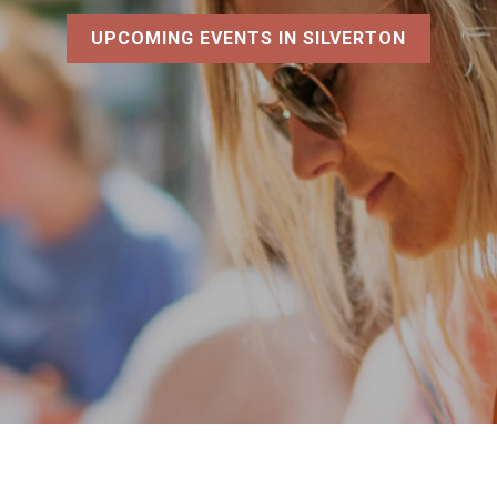
UPCOMING EVENTS IN SILVERTON