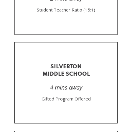
Student:Teacher Ratio (15:1)
SILVERTON
MIDDLE SCHOOL
4 mins away
Gifted Program Offered