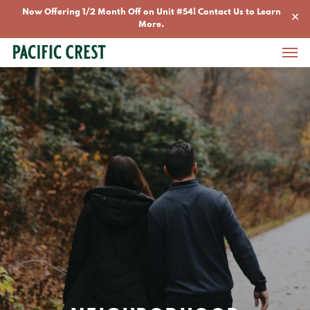
Skip
Now Offering 1/2 Month Off on Unit #54! Contact Us to Learn
✕
to
More.
Men
main
content