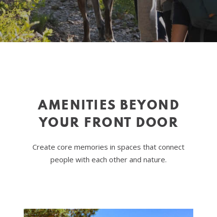
AMENITIES BEYOND
YOUR FRONT DOOR
Create core memories in spaces that connect
people with each other and nature.