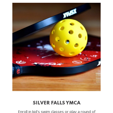
SILVER FALLS YMCA
Enroll in kid’s swim classes or play a round of