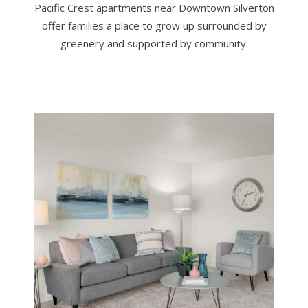
Pacific Crest apartments near Downtown Silverton
offer families a place to grow up surrounded by
greenery and supported by community.