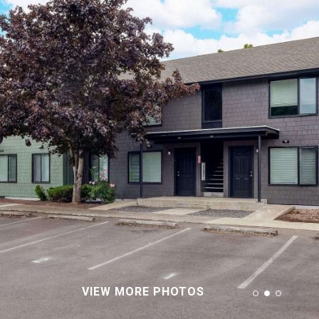
VIEW MORE PHOTOS