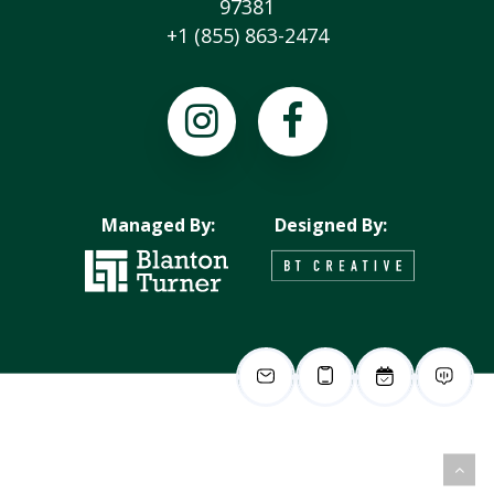
97381
+1 (855) 863-2474
Managed By:
Designed By: