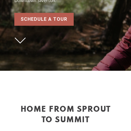
Downtown Silverton.
SCHEDULE A TOUR
HOME FROM SPROUT
TO SUMMIT