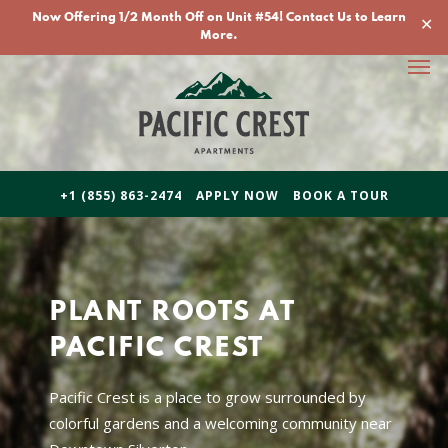
Skip
Now Offering 1/2 Month Off on Unit #54! Contact Us to Learn
✕
to
More.
Men
main
content
+1 (855) 863-2474
APPLY NOW
BOOK A TOUR
PLANT ROOTS AT
PACIFIC CREST
Pacific Crest is a place to grow surrounded by
colorful gardens and a welcoming community near