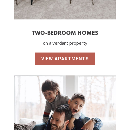
TWO-BEDROOM HOMES
on a verdant property
VIEW APARTMENTS