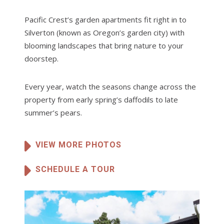
Pacific Crest’s garden apartments fit right in to
Silverton (known as Oregon’s garden city) with
blooming landscapes that bring nature to your
doorstep.
Every year, watch the seasons change across the
property from early spring’s daffodils to late
summer’s pears.
VIEW MORE PHOTOS
SCHEDULE A TOUR