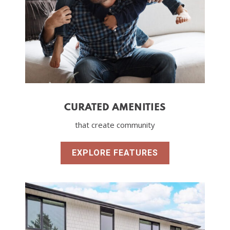
CURATED AMENITIES
that create community
EXPLORE FEATURES