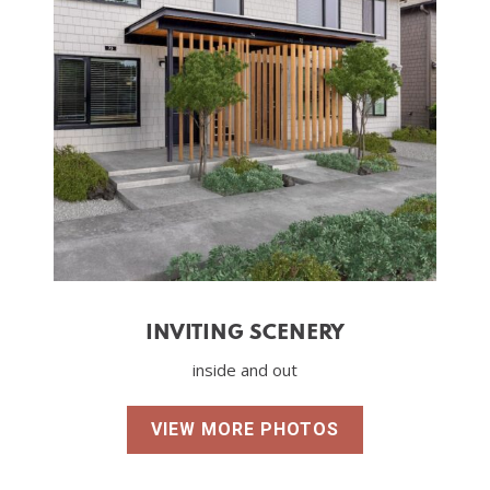
INVITING SCENERY
inside and out
VIEW MORE PHOTOS