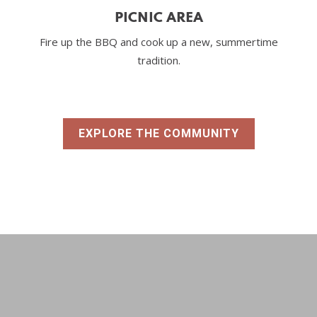
PICNIC AREA
Fire up the BBQ and cook up a new, summertime
tradition.
EXPLORE THE COMMUNITY