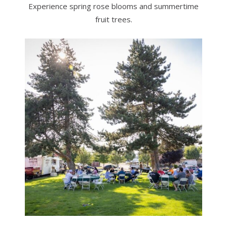
Experience spring rose blooms and summertime
fruit trees.