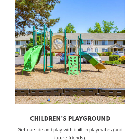
CHILDREN’S PLAYGROUND
Get outside and play with built-in playmates (and
future friends).