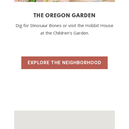
THE OREGON GARDEN
Dig for Dinosaur Bones or visit the Hobbit House
at the Children’s Garden.
EXPLORE THE NEIGHBORHOOD