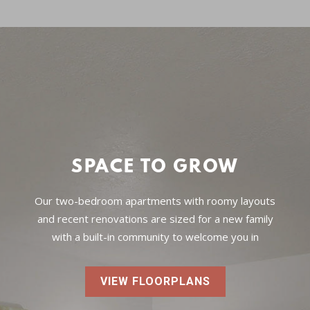
SPACE TO GROW
Our two-bedroom apartments with roomy layouts
and recent renovations are sized for a new family
with a built-in community to welcome you in
VIEW FLOORPLANS