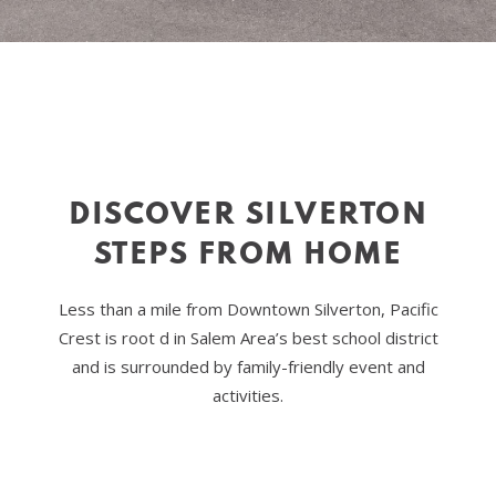
DISCOVER SILVERTON
STEPS FROM HOME
Less than a mile from Downtown Silverton, Pacific
Crest is root d in Salem Area’s best school district
and is surrounded by family-friendly event and
activities.