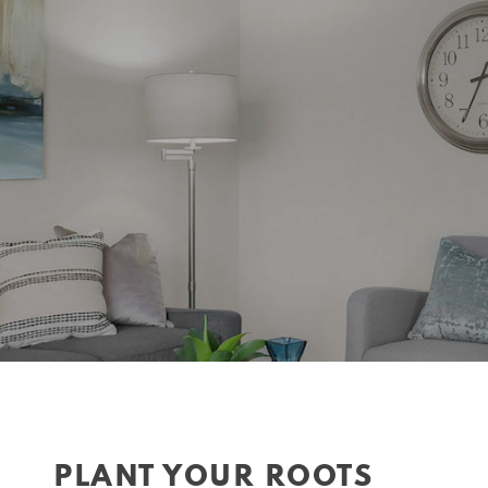
PLANT YOUR ROOTS