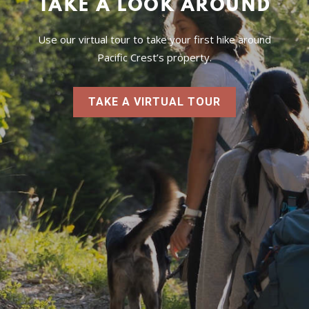
TAKE A LOOK AROUND
Use our virtual tour to take your first hike around
Pacific Crest’s property.
TAKE A VIRTUAL TOUR