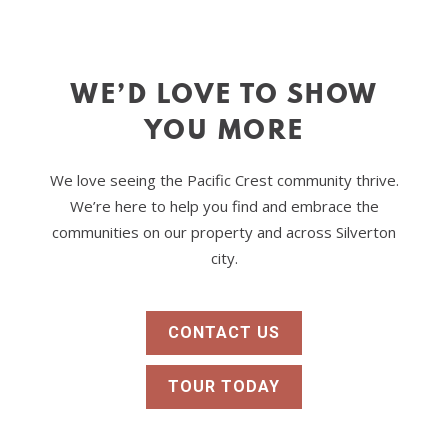
8
BREWERY ALE
HOUSE
Ale House
LOS
9
WE’D LOVE TO SHOW
GIRASOLES
Mexican
YOU MORE
10
MAC’S PLACE
American
We love seeing the Pacific Crest community thrive.
MILLTOWN
11
PUB
We’re here to help you find and embrace the
Restaurant
communities on our property and across Silverton
city.
CONTACT US
TOUR TODAY