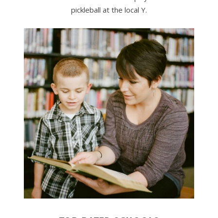
pickleball at the local Y.