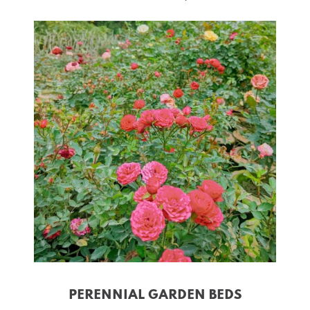
PERENNIAL GARDEN BEDS