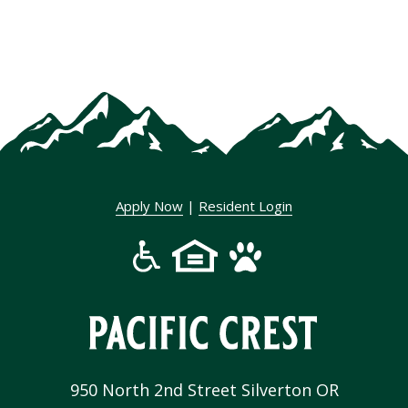
Apply Now
|
Resident Login
950 North 2nd Street Silverton OR