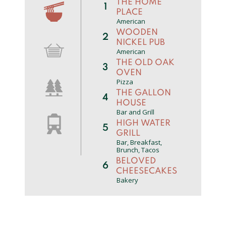
THE HOME
1
PLACE
American
WOODEN
2
NICKEL PUB
American
THE OLD OAK
3
OVEN
Pizza
THE GALLON
4
HOUSE
Bar and Grill
HIGH WATER
5
GRILL
Bar, Breakfast,
Brunch, Tacos
BELOVED
6
CHEESECAKES
Bakery
THE NOBLE
7
FOX
Pub
SILVER FALLS