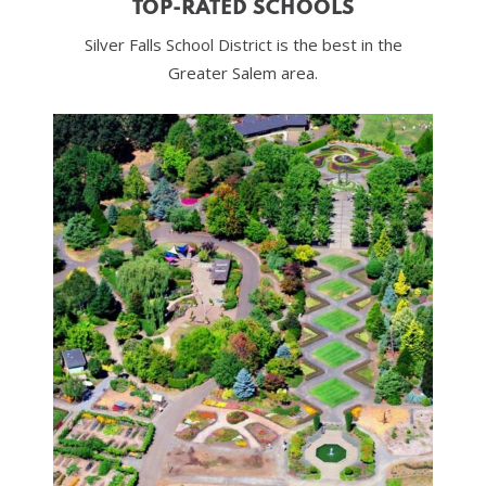
TOP-RATED SCHOOLS
Silver Falls School District is the best in the
Greater Salem area.